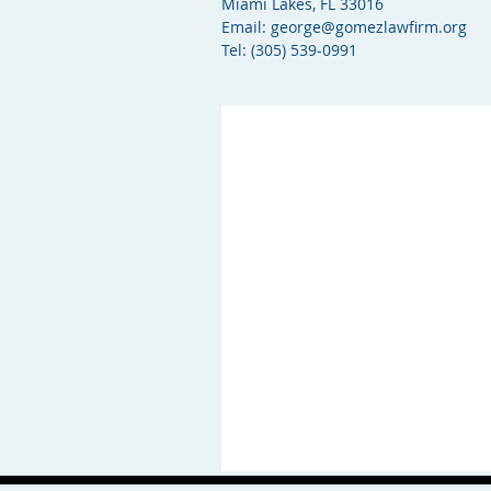
Miami Lakes, FL 33016
Email:
george@gomezlawfirm.org
Tel: (305) 539-0991