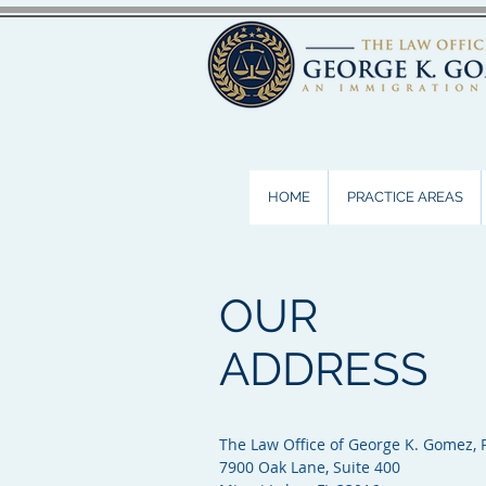
HOME
PRACTICE AREAS
OUR
ADDRESS
The Law Office of George K. Gomez, P
7900 Oak Lane, Suite 400