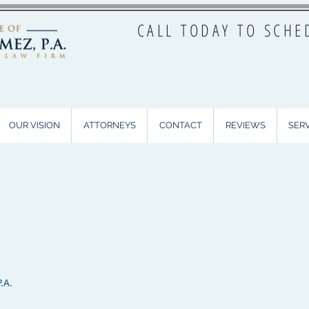
CALL TODAY TO SCHE
OUR VISION
ATTORNEYS
CONTACT
REVIEWS
SER
.A.