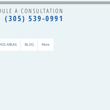
DULE A CONSULTATION
(3
05) 5
39-0991
VICE AREAS
BLOG
More