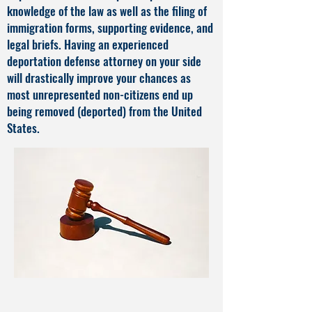
knowledge of the law as well as the filing of
immigration forms, supporting evidence, and
legal briefs. Having an experienced
deportation defense attorney on your side
will drastically improve your chances as
most unrepresented non-citizens end up
being removed (deported) from the United
States.