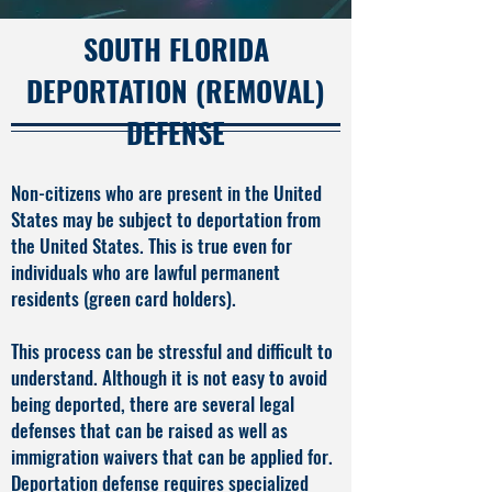
SOUTH FLORIDA
DEPORTATION (REMOVAL)
DEFENSE
Non-citizens who are present in the United
States may be subject to deportation from
the United States. This is true even for
individuals who are lawful permanent
residents (green card holders).
This process can be stressful and difficult to
understand. Although it is not easy to avoid
being deported, there are several legal
defenses that can be raised as well as
immigration waivers that can be applied for.
Deportation defense requires specialized