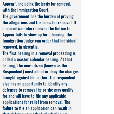
Appear”, including the basis for removal,
with the Immigration Court.
The government has the burden of proving
the allegations and the basis for removal. If
a non-citizen who receives the Notice to
Appear fails to show up for a hearing, the
Immigration Judge can order that individual
removed, in absentia.
The first hearing in a removal proceeding is
called a master calendar hearing. At that
hearing, the non-citizen (known as the
Respondent) must admit or deny the charges
brought against him or her. The respondent
also has an opportunity to identify any
defenses to removal he or she may qualify
for and will have to file any applicable
applications for relief from removal. The
failure to file an application can result in