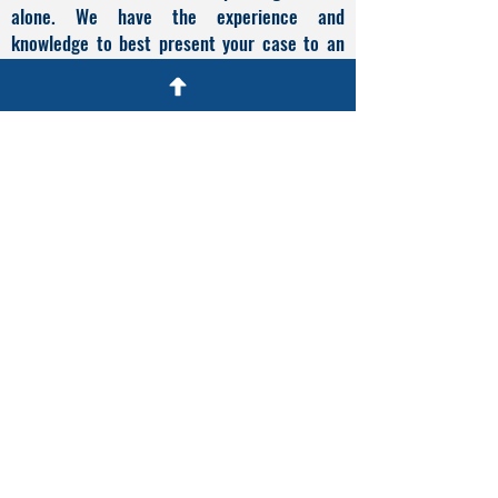
alone. We have the experience and
knowledge to best present your case to an
immigration judge, as well as the know-how
to appeal an adverse ruling. Time is of the
essence in a deportation defense case so
call
(305) 539-0991
or fill out the online
contact form to schedule a free consultation
with me. We are located in Miami Lakes,
Florida and are available for consultations by
phone, by zoom, or in person.
What Our Clients Say