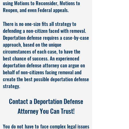
using Motions to Reconsider, Motions to
Reopen, and even Federal appeals.
There is no one-size fits all strategy to
defending a non-citizen faced with removal.
Deportation defense requires a case-by-case
approach, based on the unique
circumstances of each case, to have the
best chance of success. An experienced
deportation defense attorney can argue on
behalf of non-citizens facing removal and
create the best possible deportation defense
strategy.
Contact a Deportation Defense
Attorney You Can Trust!
You do not have to face complex legal issues