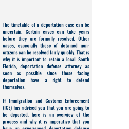
The timetable of a deportation case can be
uncertain. Certain cases can take years
before they are formally resolved. Other
cases, especially those of detained non-
citizens can be resolved fairly quickly. That is
why it is important to retain a local, South
Florida, deportation defense attorney as
soon as possible since those facing
deportation have a right to defend
themselves.
If Immigration and Customs Enforcement
(ICE) has advised you that you are going to
be deported, here is an overview of the
process and why it is imperative that you
have an experienced deportation defense