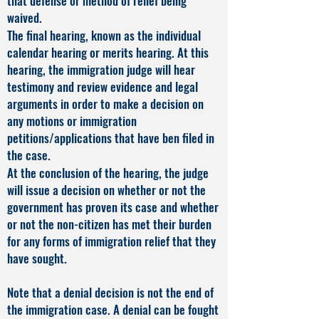
that defense or method of relief being
waived.
The final hearing, known as the individual
calendar hearing or merits hearing. At this
hearing, the immigration judge will hear
testimony and review evidence and legal
arguments in order to make a decision on
any motions or immigration
petitions/applications that have ben filed in
the case.
At the conclusion of the hearing, the judge
will issue a decision on whether or not the
government has proven its case and whether
or not the non-citizen has met their burden
for any forms of immigration relief that they
have sought.
Note that a denial decision is not the end of
the immigration case. A denial can be fought