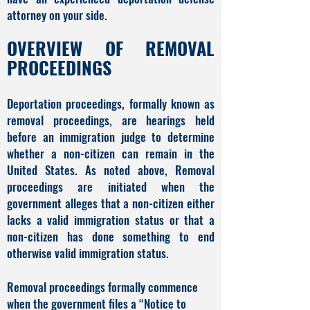
attorney on your side.
OVERVIEW OF REMOVAL
PROCEEDINGS
Deportation proceedings, formally known as
removal proceedings, are hearings held
before an immigration judge to determine
whether a non-citizen can remain in the
United States. As noted above, Removal
proceedings are initiated when the
government alleges that a non-citizen either
lacks a valid immigration status or that a
non-citizen has done something to end
otherwise valid immigration status.
Removal proceedings formally commence
when the government files a “Notice to